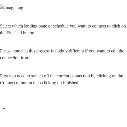
Select which landing page or schedule you want to connect to click on 
the Finished button.
Please note that this process is slightly different if you want to edit the 
connection from
First you need to switch off the current connection by clicking on the 
Connect to button then clicking on Finished.