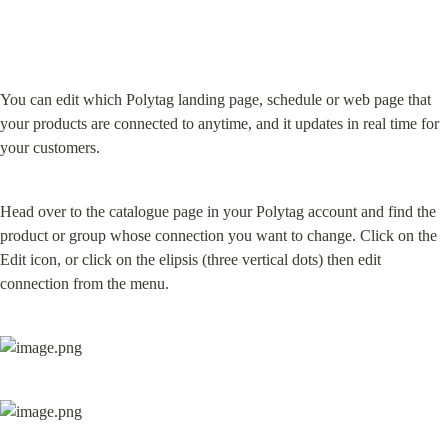
You can edit which Polytag landing page, schedule or web page that 
your products are connected to anytime, and it updates in real time for 
your customers.
Head over to the catalogue page in your Polytag account and find the 
product or group whose connection you want to change. Click on the 
Edit icon, or click on the elipsis (three vertical dots) then edit 
connection from the menu.