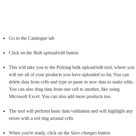
Go to the Catalogue tab
Click on the 
Bulk
upload/edit
 button
This will take you to the Polytag bulk upload/edit tool, where you 
will see all of your products you have uploaded so far. You can 
delete data from cells and type or paste in new data to make edits. 
You can also drag data from one cell to another, like using 
Microsoft Excel. You can also add more products too.
The tool will perform basic data validation and will highlight any 
errors with a red ring around cells
When you're ready, click on the 
Save
changes
 button