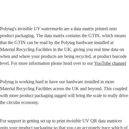
Polytag's 
invisible UV watermarks
 are a data matrix printed onto 
product packaging. The data matrix contains the GTIN, which means 
that the GTIN can be read by the Polytag hardware installed at 
Material Recycling Facilities in the UK, giving you real time data on 
when and where your products are being recycled, at product barcode 
level. For more information please head over to our 
YouTube channel
Polytag is working hard to have our hardware installed in more 
Material Recycling Facilities across the UK and beyond. This coupled 
with more product packaging tagged will bring the scale to really drive 
the circular economy.
For support in getting set up to print 
invisible
 UV QR data matrices 
onto your product packaging so that you can accurately trace which of 