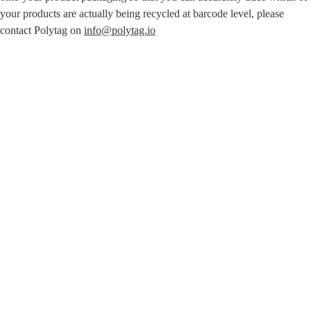
your products are actually being recycled at barcode level, please 
contact Polytag on 
info@polytag.io