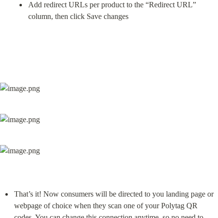
Add redirect URLs per product to the “Redirect URL” 
column, then click Save changes
That’s it! Now consumers will be directed to you landing page or 
webpage of choice when they scan one of your Polytag QR 
codes. You can change this connection anytime, so no need to 