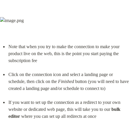
Note that when you try to make the connection to make your 
product live on the web, this is the point you start paying the 
subscription fee
Click on the connection icon and select a landing page or 
schedule, then click on the 
Finished
 button (you will need to have 
created a landing page and/or schedule to connect to)
If you want to set up the connection as a redirect to your own 
website or dedicated web page, this will take you to our 
bulk 
editor