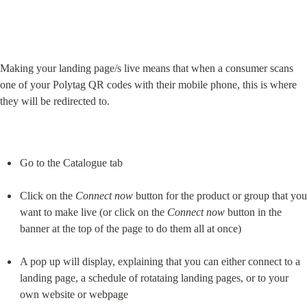
Making your landing page/s live means that when a consumer scans 
one of your Polytag QR codes with their mobile phone, this is where 
they will be redirected to.
Go to the Catalogue tab
Click on the 
Connect now
 button for the product or group that you 
want to make live (or click on the 
Connect now
 button in the 
banner at the top of the page to do them all at once)
A pop up will display, explaining that you can either connect to a 
landing page, a schedule of rotataing landing pages, or to your 
own website or webpage