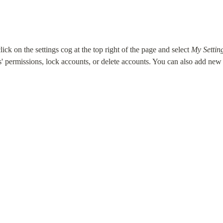
ck on the settings cog at the top right of the page and select 
My Settin
permissions, lock accounts, or delete accounts. You can also add ne