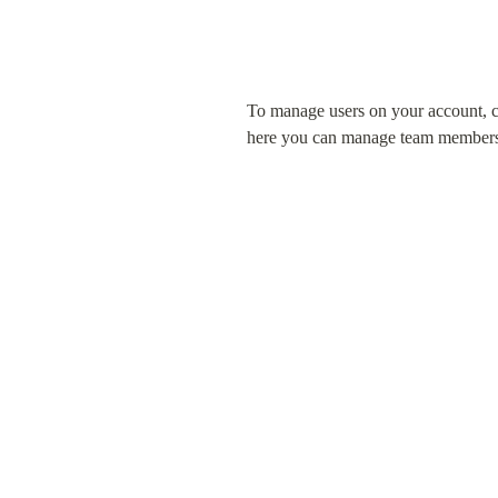
To manage users on your account, cli
here you can manage team members' 