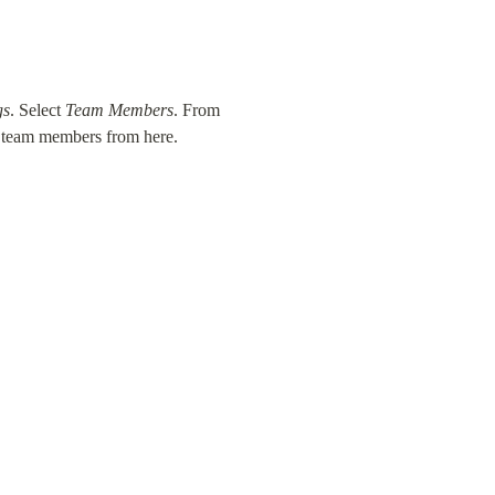
gs
. Select 
Team Members
. From 
w team members from here.