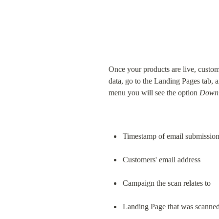
Once your products are live, custom
data, go to the Landing Pages tab, a
menu you will see the option 
Downl
Timestamp of email submissio
Customers' email address
Campaign the scan relates to
Landing Page that was scanne