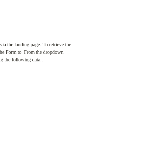
a the landing page. To retrieve the 
d the Form to. From the dropdown 
ng the following data..