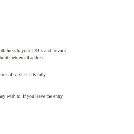
ith links to your T&Cs and privacy 
s of service. It is fully 
ey wish to. If you leave the entry 