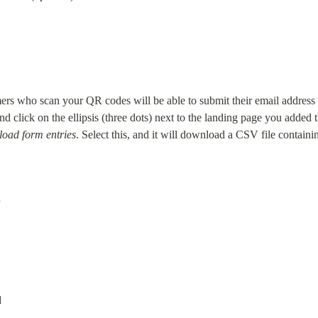
ers who scan your QR codes will be able to submit their email address vi
nd click on the ellipsis (three dots) next to the landing page you adde
oad form entries
. Select this, and it will download a CSV file containi
n
d