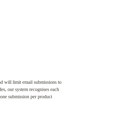
 will limit email submissions to 
es, our system recognises each 
 one submission per product 