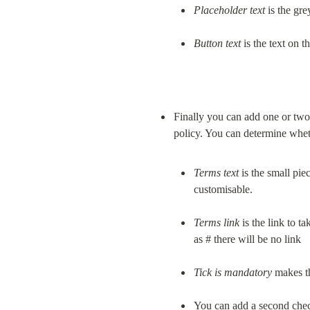
Placeholder text
 is the gr
Button text
 is the text on 
Finally you can add one or two
Terms
text
 is the small pie
customisable.
Terms
link
 is the link to 
as # there will be no link
Tick is mandatory
 makes t
You can add a second chec