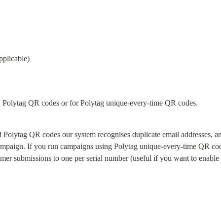
pplicable)
d Polytag QR codes or for Polytag unique-every-time QR codes.
 Polytag QR codes our system recognises duplicate email addresses, and
campaign. If you run campaigns using Polytag unique-every-time QR cod
tomer submissions to one per serial number (useful if you want to enable