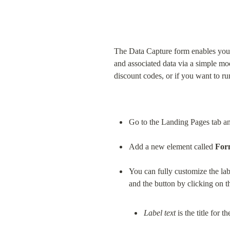
The Data Capture form enables you 
and associated data via a simple mo
discount codes, or if you want to r
Go to the Landing Pages tab and
Add a new element called 
For
You can fully customize the lab
and the button by clicking on th
Label text
 is the title for 