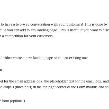
to have a two-way conversation with your customers! This is done by c
dule you can add to any landing page. This is useful if you want to driv
un a competition for your customers.
 either create a new landing page or edit an existing one
m
el for the email address box, the placeholder text for the email box, and
e ellipsis (three dots) in the top right corner of the Form module and se
the form (optional)