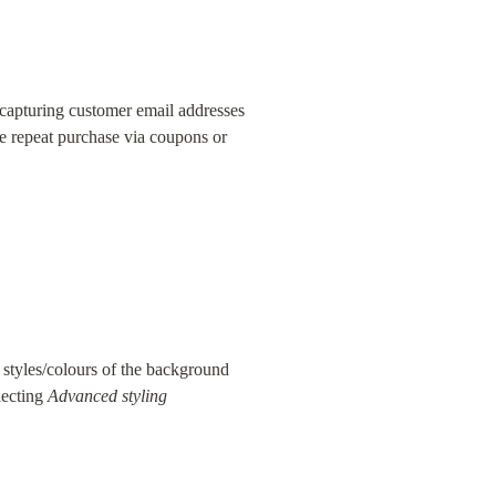
apturing customer email addresses 
e repeat purchase via coupons or 
 styles/colours of the background 
lecting 
Advanced styling