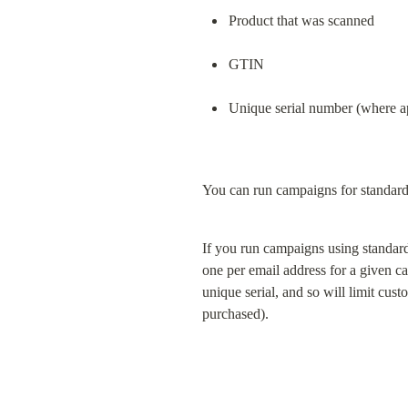
Product that was scanned
GTIN
Unique serial number (where a
You can run campaigns for standar
If you run campaigns using standard
one per email address for a given 
unique serial, and so will limit cus
purchased).