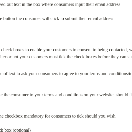
eyed out text in the box where consumers input their email address
the button the consumer will click to submit their email address
 check boxes to enable your customers to consent to being contacted, w
ce of text to ask your consumers to agree to your terms and conditions/term
take the consumer to your terms and conditions on your website, should th
he checkbox mandatory for consumers to tick should you wish
k box (optional)